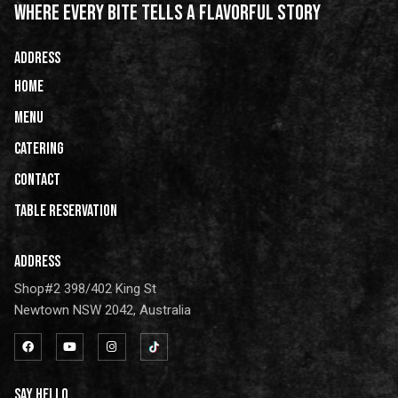
WHERE EVERY BITE TELLS A FLAVORFUL STORY
ADDRESS
HOME
Menu
Catering
CONTACT
Table Reservation
ADDRESS
Shop#2 398/402 King St
Newtown NSW 2042, Australia
SAY HELLO