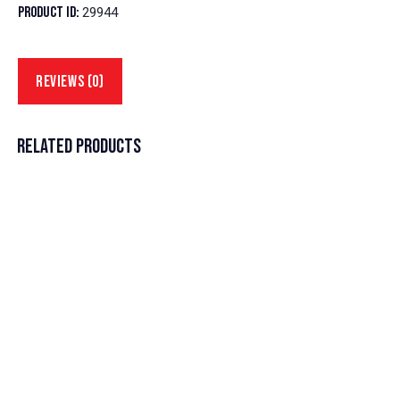
Product ID:
29944
REVIEWS (0)
RELATED PRODUCTS