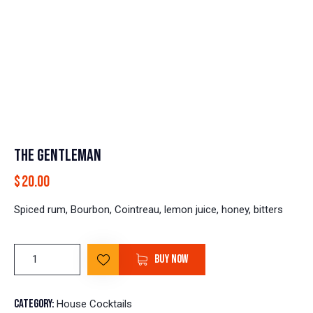
THE GENTLEMAN
$
20.00
Spiced rum, Bourbon, Cointreau, lemon juice, honey, bitters
BUY NOW
Category:
House Cocktails