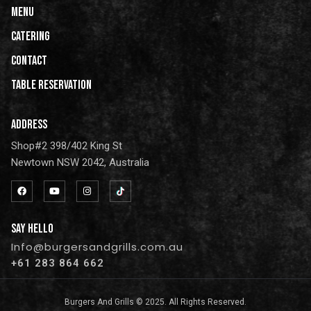
Menu
Catering
CONTACT
Table Reservation
ADDRESS
Shop#2 398/402 King St
Newtown NSW 2042, Australia
SAY HELLO
Info@burgersandgrills.com.au
+61 283 864 662
Burgers And Grills © 2025. All Rights Reserved.