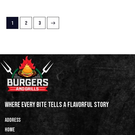
1
→
2
3
WHERE EVERY BITE TELLS A FLAVORFUL STORY
ADDRESS
HOME