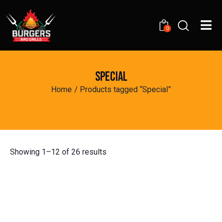
0
SPECIAL
Home
Products tagged “Special”
Showing 1–12 of 26 results