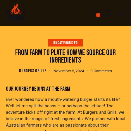
0
UNCATEGORIZED
FROM FARM TO PLATE HOW WE SOURCE OUR
INGREDIENTS
BURGERS GRILLS
November 5, 2024
0
Comments
OUR JOURNEY BEGINS AT THE FARM
Ever wondered how a mouth-watering burger starts its life?
Well, let me spill the beans – or perhaps the lettuce! The
adventure kicks off right at the farm. At Burgers and Grills, we
believe in the magic of fresh ingredients. We partner with local
Australian farmers who are as passionate about their