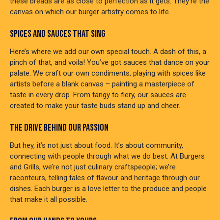
these breads are as close to perfection as it gets. They’re the
canvas on which our burger artistry comes to life.
SPICES AND SAUCES THAT SING
Here’s where we add our own special touch. A dash of this, a
pinch of that, and voila! You’ve got sauces that dance on your
palate. We craft our own condiments, playing with spices like
artists before a blank canvas – painting a masterpiece of
taste in every drop. From tangy to fiery, our sauces are
created to make your taste buds stand up and cheer.
THE DRIVE BEHIND OUR PASSION
But hey, it’s not just about food. It’s about community,
connecting with people through what we do best. At Burgers
and Grills, we’re not just culinary craftspeople; we’re
raconteurs, telling tales of flavour and heritage through our
dishes. Each burger is a love letter to the produce and people
that make it all possible.