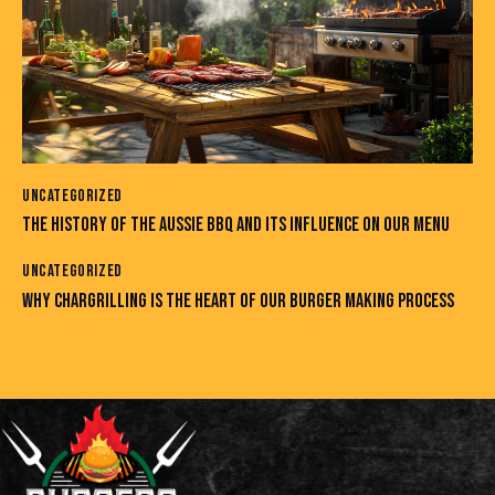
UNCATEGORIZED
THE HISTORY OF THE AUSSIE BBQ AND ITS INFLUENCE ON OUR MENU
UNCATEGORIZED
WHY CHARGRILLING IS THE HEART OF OUR BURGER MAKING PROCESS