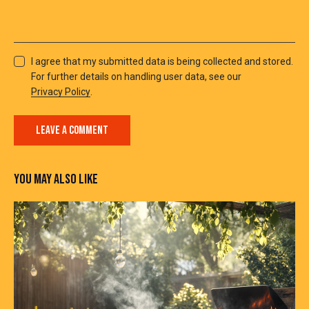
I agree that my submitted data is being collected and stored.
For further details on handling user data, see our
Privacy Policy
.
YOU MAY ALSO LIKE