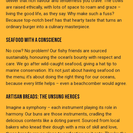
deliver that rich flavour and tenderness you crave. The cows
are raised ethically, with lots of space to roam and graze –
living the good life, as they say. Why make such a fuss?
Because top-notch beef has that hearty taste that turns an
ordinary burger into a culinary masterpiece.
SEAFOOD WITH A CONSCIENCE
No cow? No problem! Our fishy friends are sourced
sustainably, honouring the ocean’s bounty with respect and
care. We go after wild-caught seafood, giving a hat tip to
marine conservation. It’s not just about having seafood on
the menu; it’s about doing the right thing for our oceans,
because every little helps – even a beachcomber would agree.
ARTISAN BREADS: THE UNSUNG HEROES
Imagine a symphony – each instrument playing its role in
harmony. Our buns are those instruments, cradling the
delicious contents like a doting parent. Sourced from local
bakers who knead their dough with a mix of skill and love,