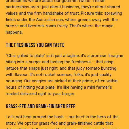
produce as we are about our gourmet twists. These
partnerships aren’t just about business; they’re about shared
values and the firm handshake of trust. Picture this: sprawling
fields under the Australian sun, where greens sway with the
breeze and livestock roam freely. That’s where the magic
happens.
THE FRESHNESS YOU CAN TASTE
“Char grilled to plate” isn’t just a tagline; it’s a promise. Imagine
biting into a burger and tasting the freshness – that crisp
lettuce that snaps just right, and that juicy tomato bursting
with flavour. It’s not rocket science, folks, it’s just quality
sourcing. Our veggies are picked at their prime, often within
hours of hitting your plate. It’s like having a mini farmer’s
market delivered right to your burger.
GRASS-FED AND GRAIN-FINISHED BEEF
Let’s not beat around the bush – our beef is the hero of the
story. We opt for grass-fed and grain-finished cattle that