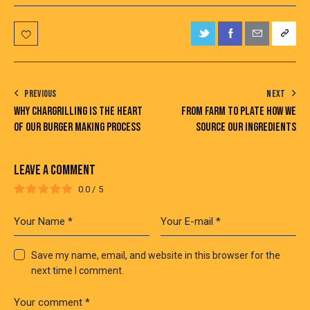
PREVIOUS
NEXT
WHY CHARGRILLING IS THE HEART
FROM FARM TO PLATE HOW WE
OF OUR BURGER MAKING PROCESS
SOURCE OUR INGREDIENTS
LEAVE A COMMENT
0.0
/
5
Save my name, email, and website in this browser for the
next time I comment.