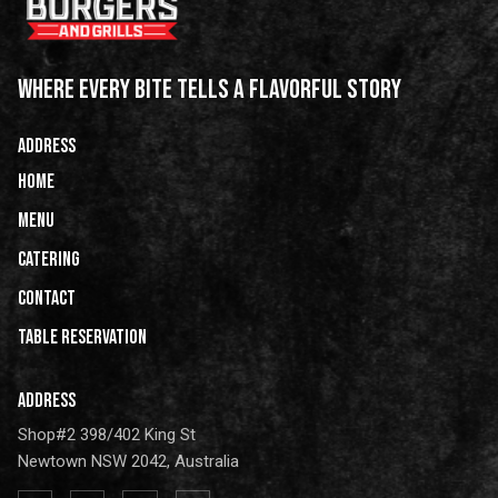
WHERE EVERY BITE TELLS A FLAVORFUL STORY
ADDRESS
HOME
Menu
Catering
CONTACT
Table Reservation
ADDRESS
Shop#2 398/402 King St
Newtown NSW 2042, Australia