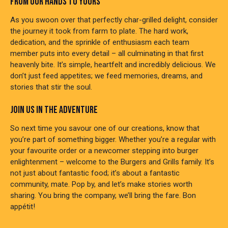
FROM OUR HANDS TO YOURS
As you swoon over that perfectly char-grilled delight, consider
the journey it took from farm to plate. The hard work,
dedication, and the sprinkle of enthusiasm each team
member puts into every detail – all culminating in that first
heavenly bite. It’s simple, heartfelt and incredibly delicious. We
don’t just feed appetites; we feed memories, dreams, and
stories that stir the soul.
JOIN US IN THE ADVENTURE
So next time you savour one of our creations, know that
you’re part of something bigger. Whether you’re a regular with
your favourite order or a newcomer stepping into burger
enlightenment – welcome to the Burgers and Grills family. It’s
not just about fantastic food; it’s about a fantastic
community, mate. Pop by, and let’s make stories worth
sharing. You bring the company, we’ll bring the fare. Bon
appétit!