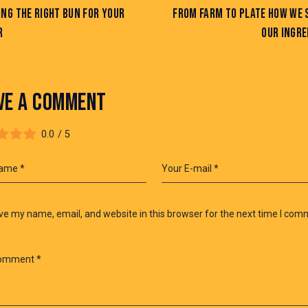
NG THE RIGHT BUN FOR YOUR
FROM FARM TO PLATE HOW WE 
R
OUR INGRE
VE A COMMENT
0.0
/
5
e my name, email, and website in this browser for the next time I com