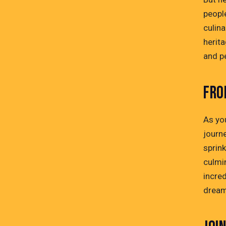
people
culina
herita
and pe
FRO
As you
journe
sprin
culmin
incre
dreams