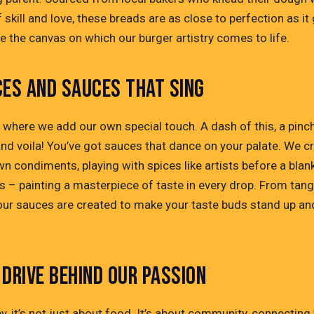
 skill and love, these breads are as close to perfection as it 
e the canvas on which our burger artistry comes to life.
CES AND SAUCES THAT SING
s where we add our own special touch. A dash of this, a pinc
and voila! You’ve got sauces that dance on your palate. We c
n condiments, playing with spices like artists before a blan
s – painting a masterpiece of taste in every drop. From tang
, our sauces are created to make your taste buds stand up an
.
 DRIVE BEHIND OUR PASSION
y, it’s not just about food. It’s about community, connecting