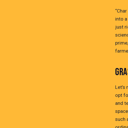
“Char 
into a
just r
scienc
prime,
farmer
GRA
Let’s 
opt fo
and te
space
such 
ordina