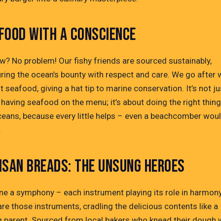
FOOD WITH A CONSCIENCE
w? No problem! Our fishy friends are sourced sustainably,
ring the ocean’s bounty with respect and care. We go after 
 seafood, giving a hat tip to marine conservation. It’s not ju
having seafood on the menu; it’s about doing the right thing
ceans, because every little helps – even a beachcomber wou
.
ISAN BREADS: THE UNSUNG HEROES
ne a symphony – each instrument playing its role in harmony
re those instruments, cradling the delicious contents like a
g parent. Sourced from local bakers who knead their dough 