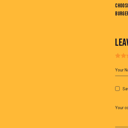
CHOOSI
BURGE
LEA
Sav