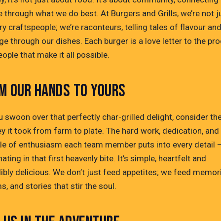
 through what we do best. At Burgers and Grills, we’re not j
ry craftspeople; we’re raconteurs, telling tales of flavour an
ge through our dishes. Each burger is a love letter to the pr
ople that make it all possible.
M OUR HANDS TO YOURS
 swoon over that perfectly char-grilled delight, consider th
y it took from farm to plate. The hard work, dedication, and
kle of enthusiasm each team member puts into every detail –
ating in that first heavenly bite. It’s simple, heartfelt and
dibly delicious. We don’t just feed appetites; we feed memor
, and stories that stir the soul.