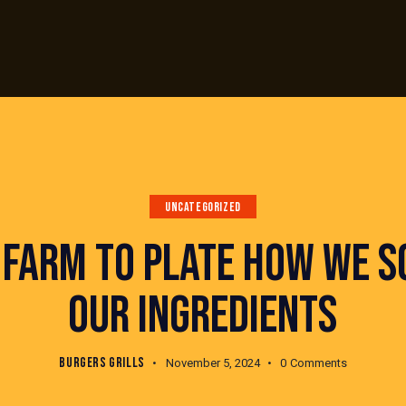
UNCATEGORIZED
 FARM TO PLATE HOW WE S
OUR INGREDIENTS
BURGERS GRILLS
November 5, 2024
0
Comments