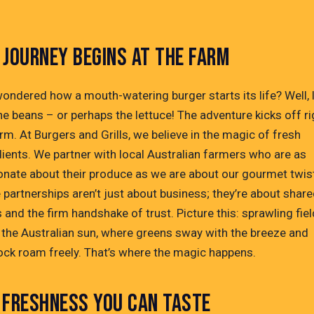
 JOURNEY BEGINS AT THE FARM
wondered how a mouth-watering burger starts its life? Well, 
the beans – or perhaps the lettuce! The adventure kicks off ri
rm. At Burgers and Grills, we believe in the magic of fresh
dients. We partner with local Australian farmers who are as
onate about their produce as we are about our gourmet twis
 partnerships aren’t just about business; they’re about shar
 and the firm handshake of trust. Picture this: sprawling fie
 the Australian sun, where greens sway with the breeze and
tock roam freely. That’s where the magic happens.
 FRESHNESS YOU CAN TASTE