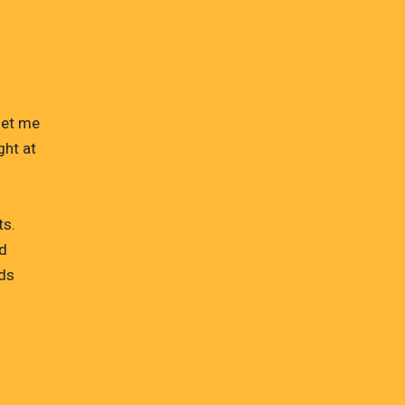
let me
ght at
ts.
ed
lds