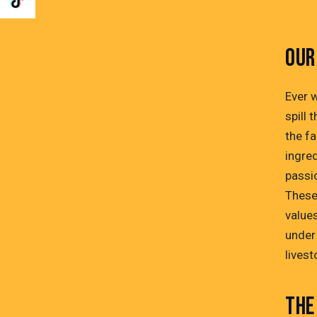
OUR
Ever 
spill 
the fa
ingre
passi
These
values
under
lives
THE