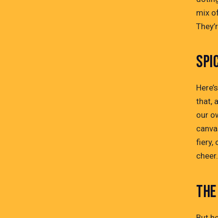
mix of
They’r
SPI
Here’
that, 
our ow
canva
fiery
cheer
THE
But he