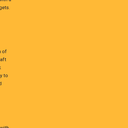
gets.
h of
raft
k
y to
d
 with