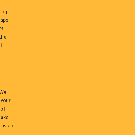
ting
naps
et
their
i
 We
avour
 of
make
rns an