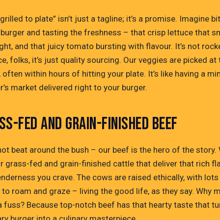
grilled to plate” isn’t just a tagline; it’s a promise. Imagine bi
 burger and tasting the freshness – that crisp lettuce that s
ight, and that juicy tomato bursting with flavour. It’s not rock
e, folks, it’s just quality sourcing. Our veggies are picked at 
 often within hours of hitting your plate. It’s like having a min
’s market delivered right to your burger.
SS-FED AND GRAIN-FINISHED BEEF
not beat around the bush – our beef is the hero of the story.
r grass-fed and grain-finished cattle that deliver that rich fl
nderness you crave. The cows are raised ethically, with lots
 to roam and graze – living the good life, as they say. Why 
a fuss? Because top-notch beef has that hearty taste that tu
ry burger into a culinary masterpiece.