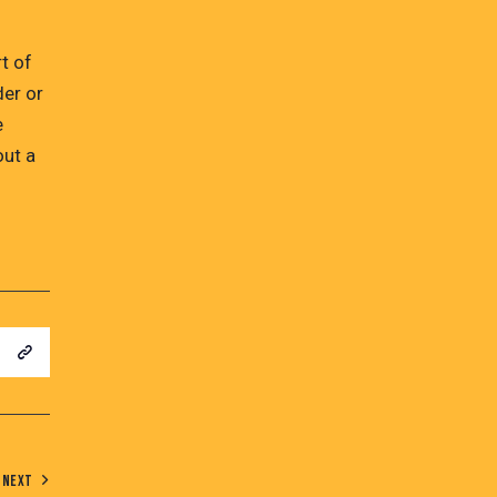
t of
der or
e
out a
NEXT