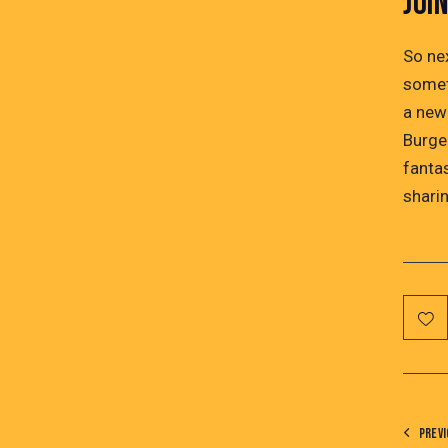
JOI
So ne
somet
a new
Burger
fanta
sharin
PREVI