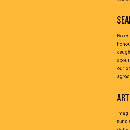
SEA
No co
honou
caught
about 
our o
agree
ART
Imagi
buns a
dotin