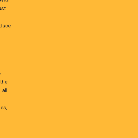
ust
d
oduce
e
 the
 all
ies,