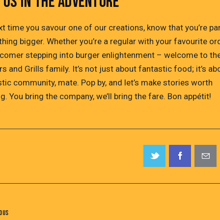
N US IN THE ADVENTURE
xt time you savour one of our creations, know that you’re par
hing bigger. Whether you’re a regular with your favourite or
comer stepping into burger enlightenment – welcome to th
s and Grills family. It’s not just about fantastic food; it’s ab
stic community, mate. Pop by, and let’s make stories worth
g. You bring the company, we’ll bring the fare. Bon appétit!
OUS