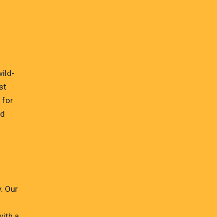
wild-
st
 for
ld
. Our
with a