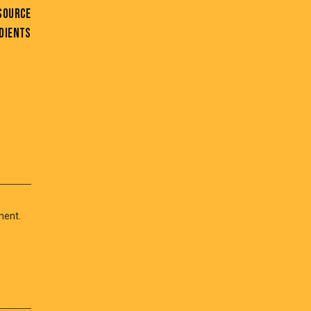
SOURCE
DIENTS
ment.