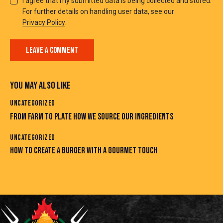
I agree that my submitted data is being collected and stored.
For further details on handling user data, see our
Privacy Policy
.
YOU MAY ALSO LIKE
UNCATEGORIZED
FROM FARM TO PLATE HOW WE SOURCE OUR INGREDIENTS
UNCATEGORIZED
HOW TO CREATE A BURGER WITH A GOURMET TOUCH