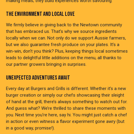
making meals; they build experiences worth savouring.
THE ENVIRONMENT AND LOCAL LOVE
We firmly believe in giving back to the Newtown community
that has embraced us. That’s why we source ingredients
locally when we can. Not only do we support Aussie farmers,
but we also guarantee fresh produce on your plates. It’s a
win-win, don’t you think? Plus, keeping things local sometimes
leads to delightful little additions on the menu, all thanks to
our partner growers bringing in surprises.
UNEXPECTED ADVENTURES AWAIT
Every day at Burgers and Grills is different. Whether it’s a new
burger creation or simply our chefs showcasing their sleight
of hand at the grill, there’s always something to watch out for.
And guess what? We’re thrilled to share these moments with
you. Next time you’re here, say hi. You might just catch a chef
in action or even witness a flavor experiment gone awry (but
in a good way, promise!).