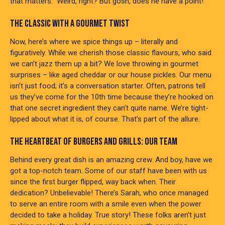
that matters.” Weird, right? But gosh, does he have a point!
THE CLASSIC WITH A GOURMET TWIST
Now, here’s where we spice things up – literally and
figuratively. While we cherish those classic flavours, who said
we can’t jazz them up a bit? We love throwing in gourmet
surprises – like aged cheddar or our house pickles. Our menu
isn’t just food; it’s a conversation starter. Often, patrons tell
us they’ve come for the 10th time because they’re hooked on
that one secret ingredient they can’t quite name. We’re tight-
lipped about what it is, of course. That’s part of the allure.
THE HEARTBEAT OF BURGERS AND GRILLS: OUR TEAM
Behind every great dish is an amazing crew. And boy, have we
got a top-notch team. Some of our staff have been with us
since the first burger flipped, way back when. Their
dedication? Unbelievable! There’s Sarah, who once managed
to serve an entire room with a smile even when the power
decided to take a holiday. True story! These folks aren’t just