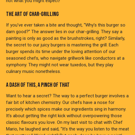
not what you might expect!
THE ART OF CHAR-GRILLING
If you’ve ever taken a bite and thought, “Why’s this burger so
darn good?” The answer lies in our char-grilling. They say a
painting is only as good as the brushstrokes, right? Similarly,
the secret to our juicy burgers is mastering the grill. Each
burger spends its time under the loving attention of our
seasoned chefs, who navigate grillwork like conductors at a
symphony. They might not wear tuxedos, but they play
culinary music nonetheless.
A DASH OF THIS, A PINCH OF THAT
Want to hear a secret? The way to a perfect burger involves a
fair bit of kitchen chemistry. Our chefs have a nose for
precisely which spices make our ingredients sing in harmony.
It’s about getting the right kick without overpowering those
classic flavours you love. On my last visit to chat with Chef
Mario, he laughed and said, “It’s the way you listen to the meat