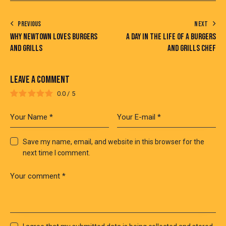
PREVIOUS
NEXT
WHY NEWTOWN LOVES BURGERS
A DAY IN THE LIFE OF A BURGERS
AND GRILLS
AND GRILLS CHEF
LEAVE A COMMENT
0.0
/
5
Save my name, email, and website in this browser for the
next time I comment.