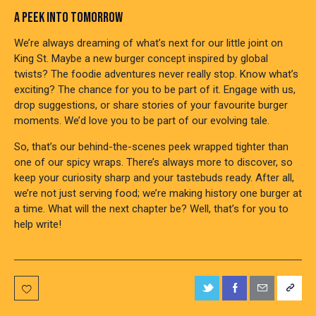
A PEEK INTO TOMORROW
We’re always dreaming of what’s next for our little joint on
King St. Maybe a new burger concept inspired by global
twists? The foodie adventures never really stop. Know what’s
exciting? The chance for you to be part of it. Engage with us,
drop suggestions, or share stories of your favourite burger
moments. We’d love you to be part of our evolving tale.
So, that’s our behind-the-scenes peek wrapped tighter than
one of our spicy wraps. There’s always more to discover, so
keep your curiosity sharp and your tastebuds ready. After all,
we’re not just serving food; we’re making history one burger at
a time. What will the next chapter be? Well, that’s for you to
help write!