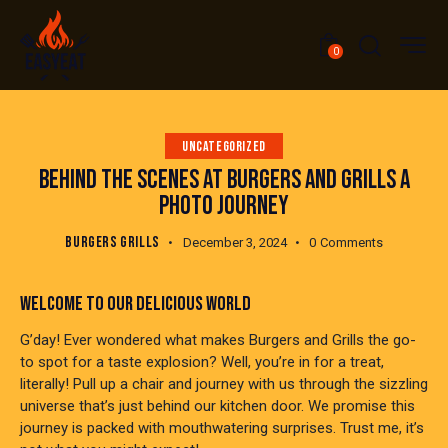
0
UNCATEGORIZED
BEHIND THE SCENES AT BURGERS AND GRILLS A
PHOTO JOURNEY
BURGERS GRILLS
December 3, 2024
0
Comments
WELCOME TO OUR DELICIOUS WORLD
G’day! Ever wondered what makes Burgers and Grills the go-
to spot for a taste explosion? Well, you’re in for a treat,
literally! Pull up a chair and journey with us through the sizzling
universe that’s just behind our kitchen door. We promise this
journey is packed with mouthwatering surprises. Trust me, it’s