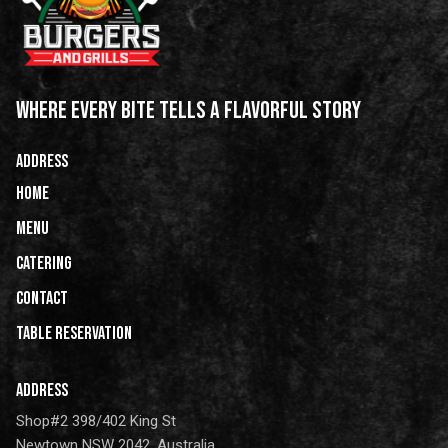
WHERE EVERY BITE TELLS A FLAVORFUL STORY
ADDRESS
HOME
Menu
Catering
CONTACT
Table Reservation
ADDRESS
Shop#2 398/402 King St
Newtown NSW 2042, Australia