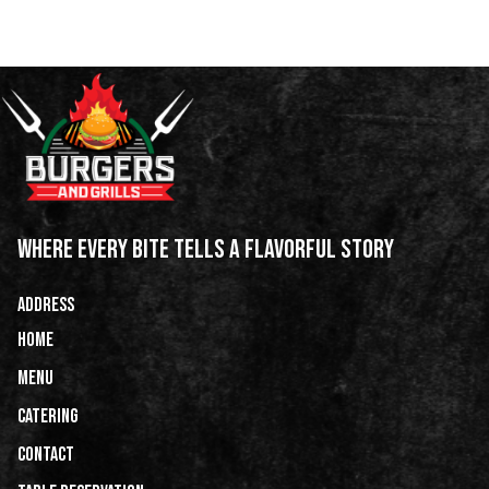
WHERE EVERY BITE TELLS A FLAVORFUL STORY
ADDRESS
HOME
Menu
Catering
CONTACT