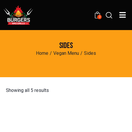
0
SIDES
Home
Vegan Menu
Sides
Showing all 5 results