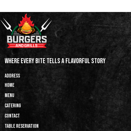
WHERE EVERY BITE TELLS A FLAVORFUL STORY
ADDRESS
HOME
Menu
Catering
CONTACT
Table Reservation