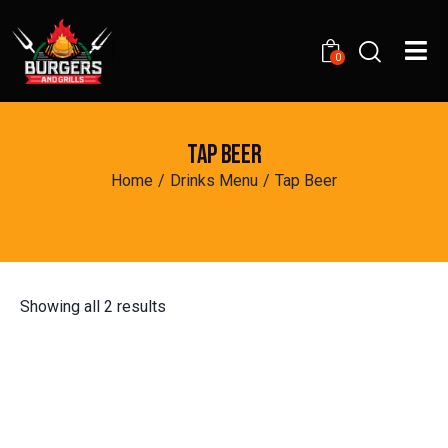
0
TAP BEER
Home
Drinks Menu
Tap Beer
Showing all 2 results